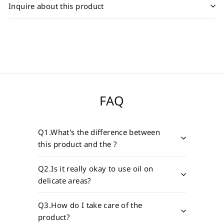
Inquire about this product
FAQ
Q1.What's the difference between
this product and the ?
Q2.Is it really okay to use oil on
delicate areas?
Q3.How do I take care of the
product?