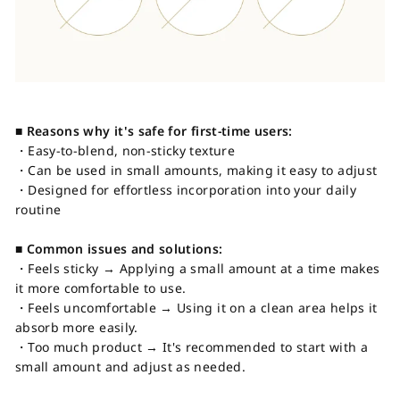
■ Reasons why it's safe for first-time users:
・Easy-to-blend, non-sticky texture
・Can be used in small amounts, making it easy to adjust
・Designed for effortless incorporation into your daily
routine
■ Common issues and solutions:
・Feels sticky → Applying a small amount at a time makes
it more comfortable to use.
・Feels uncomfortable → Using it on a clean area helps it
absorb more easily.
・Too much product → It's recommended to start with a
small amount and adjust as needed.