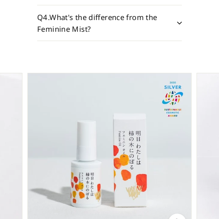
Q4.What's the difference from the
Feminine Mist?