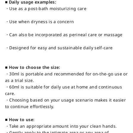
■ Daily usage examples:
・Use as a post-bath moisturizing care
・Use when dryness is a concern
・Can also be incorporated as perineal care or massage
・Designed for easy and sustainable daily self-care
■ How to choose the size:
・30ml is portable and recommended for on-the-go use or
as a trial size.
・60ml is suitable for daily use at home and continuous
care.
・Choosing based on your usage scenario makes it easier
to continue effortlessly.
■ How to use:
・Take an appropriate amount into your clean hands.
・Gently apply to the intimate area or any area of