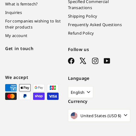
Specified Commercial
What is femtech?
Transactions
Inquiries
Shipping Policy
For companies wishing to list
Frequently Asked Questions
their products
Refund Policy
My account
Get in touch
Follow us
Facebook
X
Instagram
YouTube
We accept
Language
English
Currency
United States (USD $)