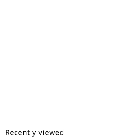
0
Feminine Oil
Delicate Zone Moisturizing Oil
Dryness Care Plant-derived, Light Texture
明日 わたしは柿の木にのぼる
f
$30.00
from
r
o
m
Recently viewed
$