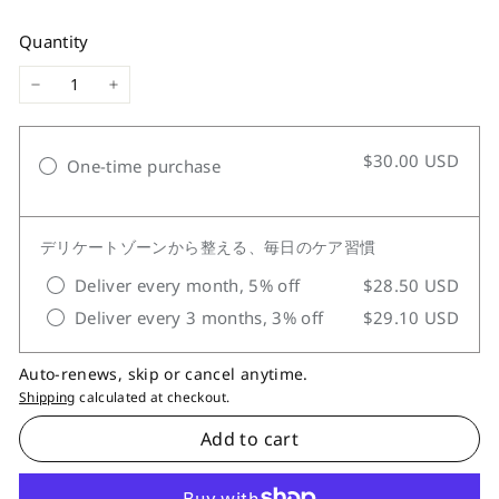
price
Quantity
−
+
$30.00 USD
One-time purchase
デリケートゾーンから整える、毎日のケア習慣
Deliver every month, 5% off
$28.50 USD
Deliver every 3 months, 3% off
$29.10 USD
Auto-renews, skip or cancel anytime.
Shipping
calculated at checkout.
Add to cart