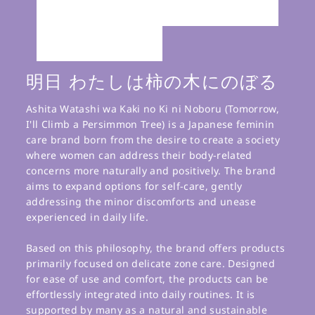
明日 わたしは柿の木にのぼる
Ashita Watashi wa Kaki no Ki ni Noboru (Tomorrow,
I'll Climb a Persimmon Tree) is a Japanese feminin
care brand born from the desire to create a society
where women can address their body-related
concerns more naturally and positively. The brand
aims to expand options for self-care, gently
addressing the minor discomforts and unease
experienced in daily life.
Based on this philosophy, the brand offers products
primarily focused on delicate zone care. Designed
for ease of use and comfort, the products can be
effortlessly integrated into daily routines. It is
supported by many as a natural and sustainable