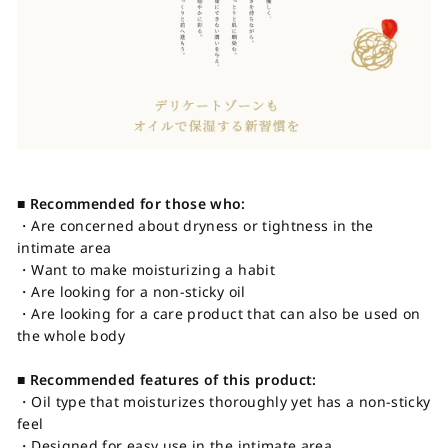
■ Recommended for those who:
・Are concerned about dryness or tightness in the
intimate area
・Want to make moisturizing a habit
・Are looking for a non-sticky oil
・Are looking for a care product that can also be used on
the whole body
■ Recommended features of this product:
・Oil type that moisturizes thoroughly yet has a non-sticky
feel
・Designed for easy use in the intimate area