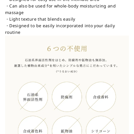
・Can also be used for whole-body moisturizing and
massage
・Light texture that blends easily
・Designed to be easily incorporated into your daily
routine