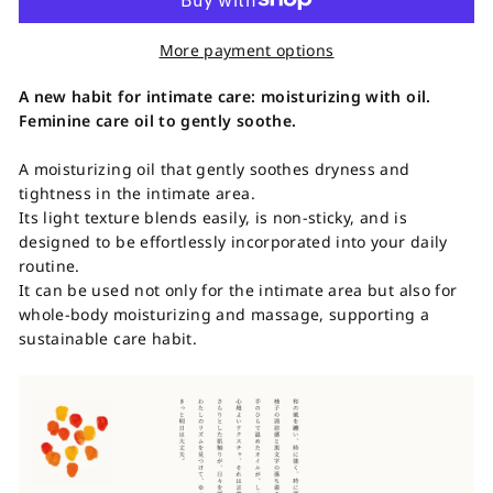
More payment options
A new habit for intimate care: moisturizing with oil.
Feminine care oil to gently soothe.
A moisturizing oil that gently soothes dryness and
tightness in the intimate area.
Its light texture blends easily, is non-sticky, and is
designed to be effortlessly incorporated into your daily
routine.
It can be used not only for the intimate area but also for
whole-body moisturizing and massage, supporting a
sustainable care habit.