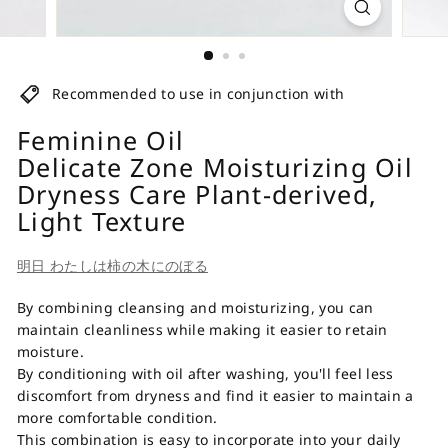
Recommended to use in conjunction with
Feminine Oil
Delicate Zone Moisturizing Oil
Dryness Care Plant-derived,
Light Texture
明日 わたしは柿の木にのぼる
By combining cleansing and moisturizing, you can
maintain cleanliness while making it easier to retain
moisture.
By conditioning with oil after washing, you'll feel less
discomfort from dryness and find it easier to maintain a
more comfortable condition.
This combination is easy to incorporate into your daily