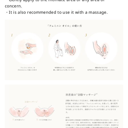
concern.
・It is also recommended to use it with a massage.