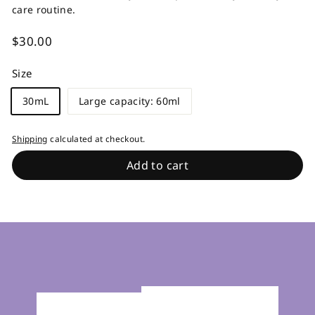
care routine.
Regular
$30.00
$30.00
price
Size
30mL
Large capacity: 60ml
Shipping
calculated at checkout.
Add to cart