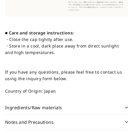
■ Care and storage instructions:
・Close the cap tightly after use.
・Store in a cool, dark place away from direct sunlight
and high temperatures.
If you have any questions, please feel free to contact us
using the inquiry form below.
Country of Origin: Japan
Ingredients/Raw materials
Notes and Precautions