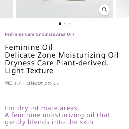
Feminine Care (Intimate Area Oil)
Feminine Oil
Delicate Zone Moisturizing Oil
Dryness Care Plant-derived,
Light Texture
明日 わたしは柿の木にのぼる
For dry intimate areas.
A feminine moisturizing oil that
gently blends into the skin