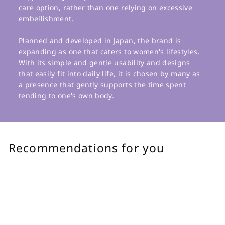
care option, rather than one relying on excessive
embellishment.
Planned and developed in Japan, the brand is
expanding as one that caters to women's lifestyles.
With its simple and gentle usability and designs
that easily fit into daily life, it is chosen by many as
a presence that gently supports the time spent
tending to one's own body.
Recommendations for you
Add to cart