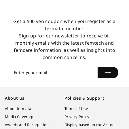
3
0
.
Get a 500 yen coupon when you register as a
0
fermata member.
0
Sign up for our newsletter to receive bi-
monthly emails with the latest femtech and
femcare information, as well as insights into
common concerns.
Enter
Subscribe
your
email
About us
Policies & Support
About fermata
Terms of Use
Media Coverage
Privacy Policy
Awards and Recognition
Display based on the Act on