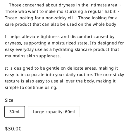
・Those concerned about dryness in the intimate area ・
Those who want to make moisturizing a regular habit ・
Those looking for a non-sticky oil ・Those looking for a
care product that can also be used on the whole body
It helps alleviate tightness and discomfort caused by
dryness, supporting a moisturized state. It's designed for
easy everyday use as a hydrating skincare product that
maintains skin suppleness.
It is designed to be gentle on delicate areas, making it
easy to incorporate into your daily routine. The non-sticky
texture is also easy to use all over the body, making it
simple to continue using.
Size
30mL
Large capacity: 60ml
Regular
$30.00
$30.00