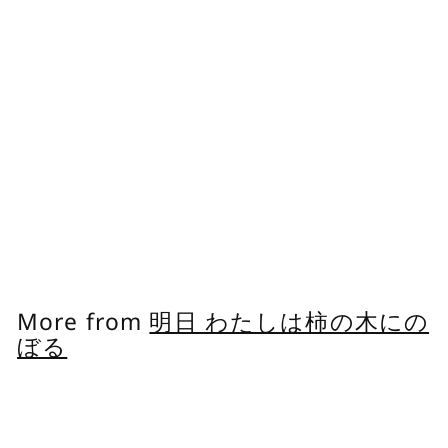
Feminine Oil
Delicate Zone
Moisturizing Oil
Dryness Care Plant-
derived, Light
Texture
明日 わたしは柿の木にのぼ
る
f
$30.00
from
r
o
m
More from
明日 わたしは柿の木にの
$
ぼる
3
0
Add to cart
.
0