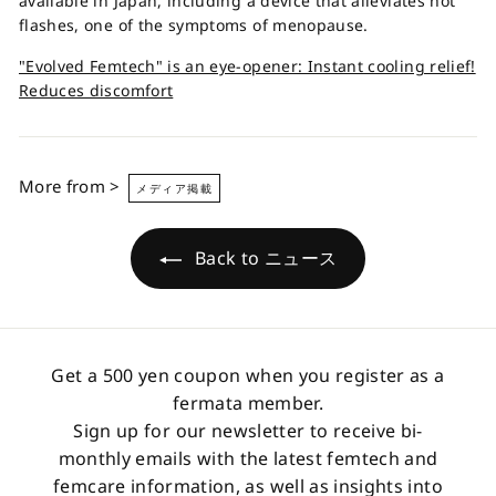
available in Japan, including a device that alleviates hot
flashes, one of the symptoms of menopause.
"Evolved Femtech" is an eye-opener: Instant cooling relief!
Reduces discomfort
More from >
メディア掲載
Back to ニュース
Get a 500 yen coupon when you register as a
fermata member.
Sign up for our newsletter to receive bi-
monthly emails with the latest femtech and
femcare information, as well as insights into