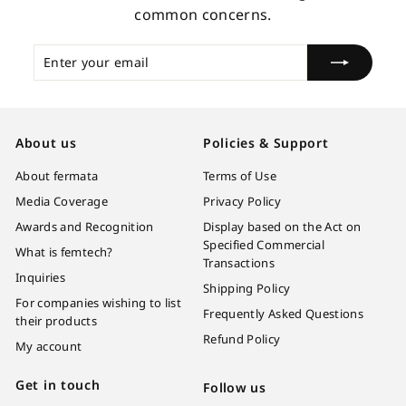
common concerns.
Enter
Subscribe
your
email
About us
Policies & Support
About fermata
Terms of Use
Media Coverage
Privacy Policy
Awards and Recognition
Display based on the Act on
Specified Commercial
What is femtech?
Transactions
Inquiries
Shipping Policy
For companies wishing to list
Frequently Asked Questions
their products
Refund Policy
My account
Get in touch
Follow us