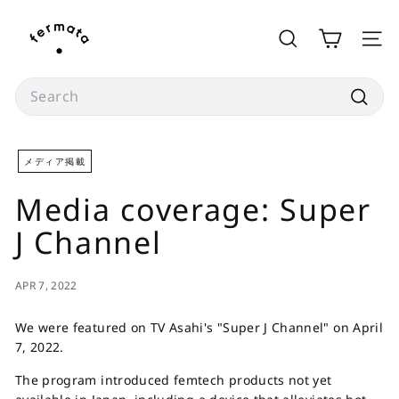
Skip
f
to
e
SEARCH
SITE
content
r
m
Search
a
Searc
t
a
メディア掲載
s
Media coverage: Super
t
o
J Channel
r
e
APR 7, 2022
We were featured on TV Asahi's "Super J Channel" on April
7, 2022.
The program introduced femtech products not yet