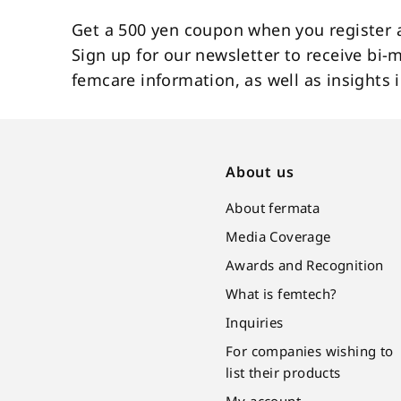
Get a 500 yen coupon when you register 
Sign up for our newsletter to receive bi-
femcare information, as well as insight
About us
About fermata
Media Coverage
Awards and Recognition
What is femtech?
Inquiries
For companies wishing to
list their products