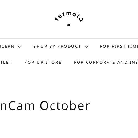
f
e
r
m
a
t
ONCERN
SHOP BY PRODUCT
FOR FIRST-TIM
a
s
TLET
POP-UP STORE
FOR CORPORATE AND IN
t
o
r
e
anCam October