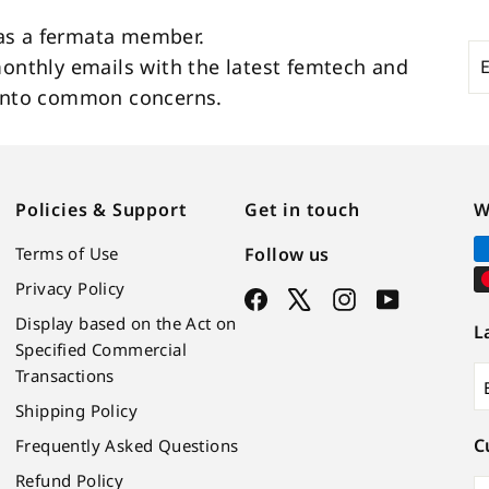
as a fermata member.
En
Su
monthly emails with the latest femtech and
yo
s into common concerns.
em
Policies & Support
Get in touch
W
Terms of Use
Follow us
Privacy Policy
Facebook
X
Instagram
YouTube
Display based on the Act on
L
Specified Commercial
Transactions
Shipping Policy
C
Frequently Asked Questions
Refund Policy