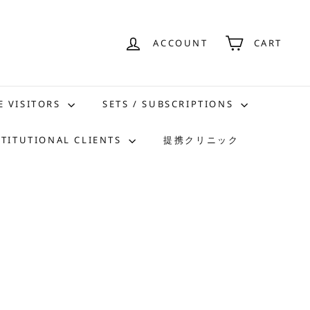
ACCOUNT
CART
E VISITORS
SETS / SUBSCRIPTIONS
STITUTIONAL CLIENTS
提携クリニック