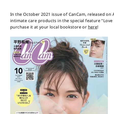
In the October 2021 issue of CanCam, released on
intimate care products in the special feature "Lov
purchase it at your local bookstore or
here
!