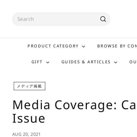
Skip
to
Search
content
Search
PRODUCT CATEGORY
BROWSE BY C
GIFT
GUIDES & ARTICLES
OU
メディア掲載
Media Coverage: C
Issue
AUG 20, 2021