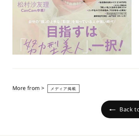
More from >
メディア掲載
Back 