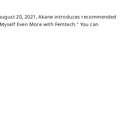
 August 20, 2021, Akane introduces recommended
e Myself Even More with Femtech." You can