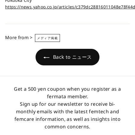
Fukuoka City
https://news.yahoo.co.jp/articles/c379dc28816011048e78f4
More from >
メディア掲載
Back to ニュース
Get a 500 yen coupon when you register as a
fermata member.
Sign up for our newsletter to receive bi-
monthly emails with the latest femtech and
femcare information, as well as insights into
common concerns.