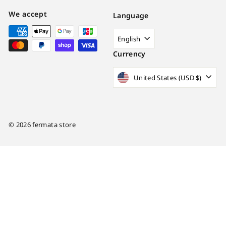
We accept
Language
English
Currency
United States (USD $)
© 2026 fermata store