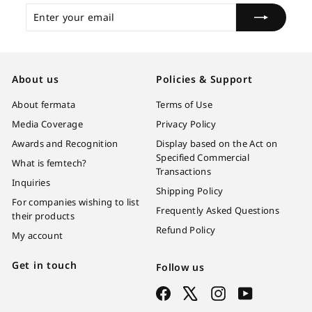
Enter
Subscribe
your
email
About us
Policies & Support
About fermata
Terms of Use
Media Coverage
Privacy Policy
Awards and Recognition
Display based on the Act on
Specified Commercial
What is femtech?
Transactions
Inquiries
Shipping Policy
For companies wishing to list
Frequently Asked Questions
their products
Refund Policy
My account
Get in touch
Follow us
Facebook
X
Instagram
YouTube