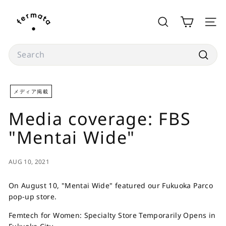
Skip
f
to
e
SEARCH
SITE
content
r
m
Search
a
Searc
t
a
メディア掲載
s
Media coverage: FBS
t
o
"Mentai Wide"
r
e
AUG 10, 2021
On August 10, "Mentai Wide" featured our Fukuoka Parco
pop-up store.
Femtech for Women: Specialty Store Temporarily Opens in