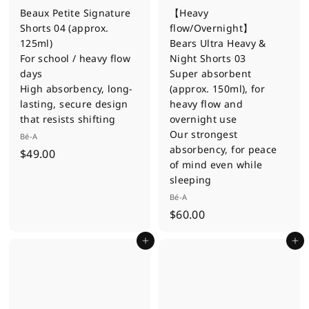
Beaux Petite Signature
【Heavy
Shorts 04 (approx.
flow/Overnight】
125ml)
Bears Ultra Heavy &
For school / heavy flow
Night Shorts 03
days
Super absorbent
High absorbency, long-
(approx. 150ml), for
lasting, secure design
heavy flow and
that resists shifting
overnight use
Our strongest
Bé-A
absorbency, for peace
$
$49.00
of mind even while
4
sleeping
9
Bé-A
.
$
$60.00
0
6
0
Add to cart
Add to cart
0
.
0
0