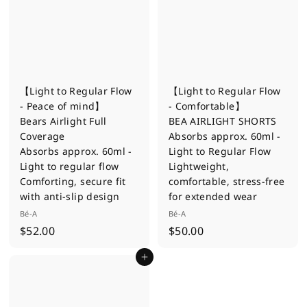
0
【Light to Regular Flow
【Light to Regular Flow
- Peace of mind】
- Comfortable】
Bears Airlight Full
BEA AIRLIGHT SHORTS
Coverage
Absorbs approx. 60ml -
Absorbs approx. 60ml -
Light to Regular Flow
Light to regular flow
Lightweight,
Comforting, secure fit
comfortable, stress-free
with anti-slip design
for extended wear
Bé-A
Bé-A
$
$
$52.00
$50.00
5
5
Add to cart
2
0
.
.
0
0