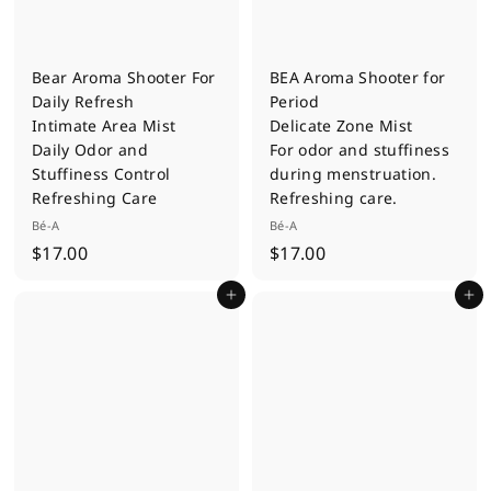
Bear Aroma Shooter For
BEA Aroma Shooter for
Daily Refresh
Period
Intimate Area Mist
Delicate Zone Mist
Daily Odor and
For odor and stuffiness
Stuffiness Control
during menstruation.
Refreshing Care
Refreshing care.
Bé-A
Bé-A
$
$
$17.00
$17.00
1
1
Add to cart
Add to cart
7
7
.
.
0
0
0
0