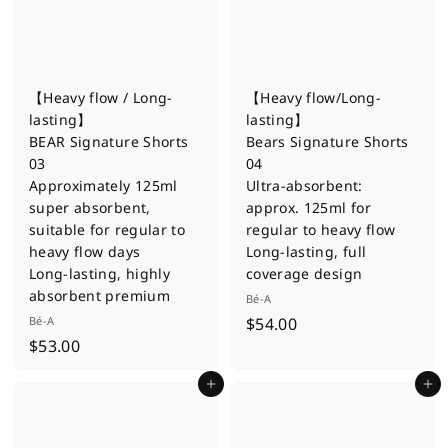
【Heavy flow / Long-
【Heavy flow/Long-
lasting】
lasting】
BEAR Signature Shorts
Bears Signature Shorts
03
04
Approximately 125ml
Ultra-absorbent:
super absorbent,
approx. 125ml for
suitable for regular to
regular to heavy flow
heavy flow days
Long-lasting, full
Long-lasting, highly
coverage design
absorbent premium
Bé-A
$
Bé-A
$54.00
$
$53.00
5
5
4
Add to cart
Add to cart
3
.
.
0
0
0