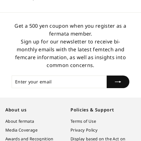
3
.
0
Get a 500 yen coupon when you register as a
0
fermata member.
Sign up for our newsletter to receive bi-
monthly emails with the latest femtech and
femcare information, as well as insights into
common concerns.
Enter
Subscribe
your
email
About us
Policies & Support
About fermata
Terms of Use
Media Coverage
Privacy Policy
Awards and Recognition
Display based on the Act on