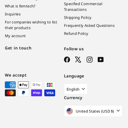
Specified Commercial
What is femtech?
Transactions
Inquiries
Shipping Policy
For companies wishing to list
Frequently Asked Questions
their products
Refund Policy
My account
Get in touch
Follow us
Facebook
X
Instagram
YouTube
We accept
Language
English
Currency
United States (USD $)