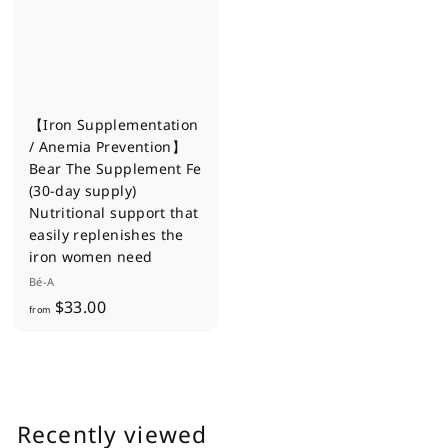
0
0
【Iron Supplementation
/ Anemia Prevention】
Bear The Supplement Fe
(30-day supply)
Nutritional support that
easily replenishes the
iron women need
Bé-A
f
$33.00
from
r
o
m
$
Recently viewed
3