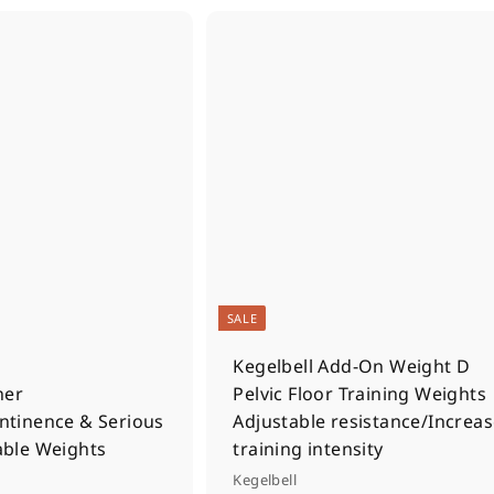
Q
u
i
A
c
d
k
d
s
t
h
o
o
c
p
a
r
t
SALE
Kegelbell Add-On Weight D
ner
Pelvic Floor Training Weights
ontinence & Serious
Adjustable resistance/Increa
able Weights
training intensity
Kegelbell