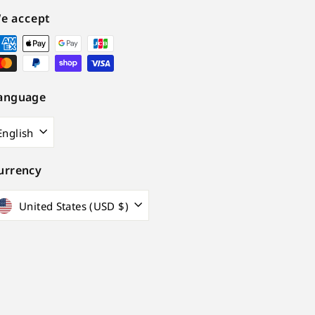
e accept
anguage
English
urrency
United States (USD $)