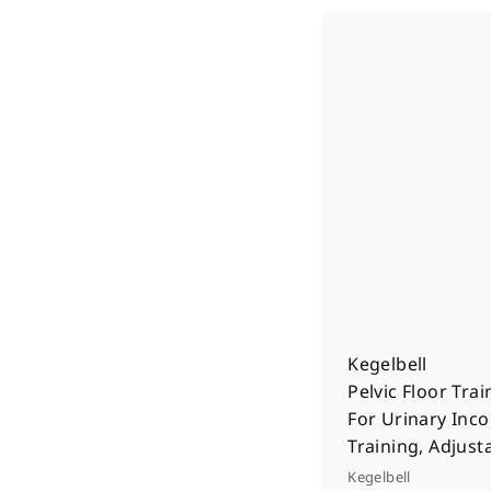
Kegelbell
Pelvic Floor Trai
For Urinary Inc
Training, Adjust
Kegelbell