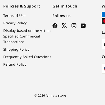
Policies & Support
Get in touch
W
Terms of Use
Follow us
Privacy Policy
Facebook
X
Instagram
YouTube
Display based on the Act on
L
Specified Commercial
Transactions
Shipping Policy
C
Frequently Asked Questions
Refund Policy
© 2026 fermata store