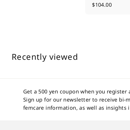
$
$104.00
1
0
4
.
0
0
Recently viewed
Get a 500 yen coupon when you register 
Sign up for our newsletter to receive bi-
femcare information, as well as insight