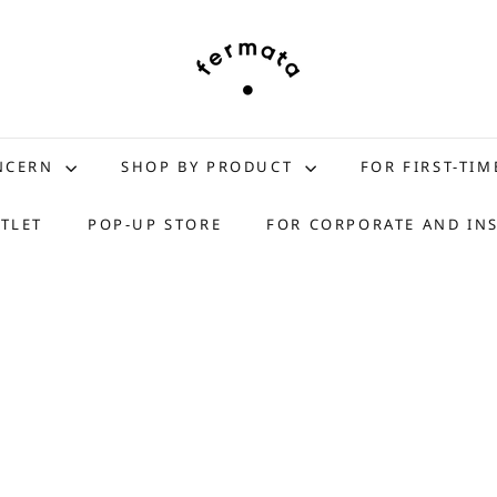
f
e
r
m
a
t
ONCERN
SHOP BY PRODUCT
FOR FIRST-TIM
a
s
TLET
POP-UP STORE
FOR CORPORATE AND IN
t
o
r
e