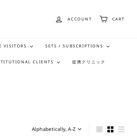
ACCOUNT
CART
E VISITORS
SETS / SUBSCRIPTIONS
STITUTIONAL CLIENTS
提携クリニック
Sort
Large
Small
List