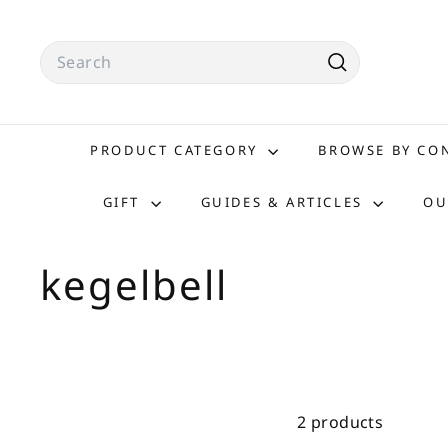
Skip
to
Search
content
Search
PRODUCT CATEGORY
BROWSE BY C
GIFT
GUIDES & ARTICLES
OU
kegelbell
2 products