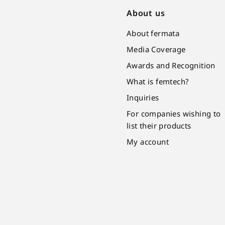
About us
About fermata
Media Coverage
Awards and Recognition
What is femtech?
Inquiries
For companies wishing to
list their products
My account