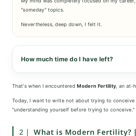
My mind was completely focused on my career,
"someday" topics.
Nevertheless, deep down, I felt it.
How much time do I have left?
That's when I encountered
Modern Fertility
, an at-
Today, I want to write not about trying to conceive o
"understanding yourself before trying to conceive."
2｜
What is Modern Fertility