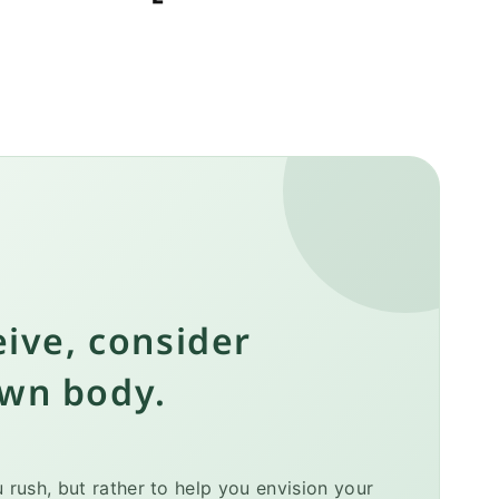
eive, consider
own body.
rush, but rather to help you envision your