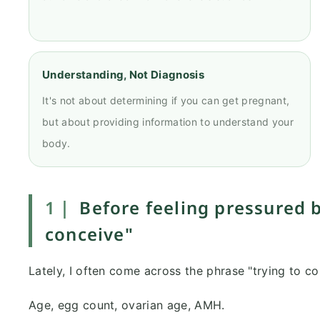
Understanding, Not Diagnosis
It's not about determining if you can get pregnant,
but about providing information to understand your
body.
1｜
Before feeling pressured b
conceive"
Lately, I often come across the phrase "trying to co
Age, egg count, ovarian age, AMH.