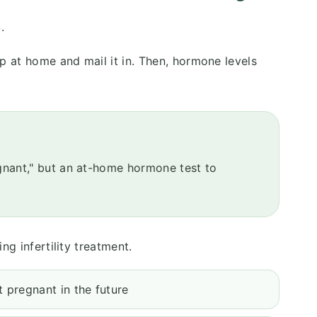
.
p at home and mail it in. Then, hormone levels
egnant," but an at-home hormone test to
ng infertility treatment.
 pregnant in the future