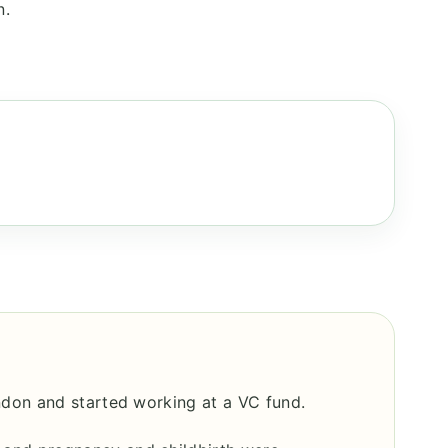
n.
ndon and started working at a VC fund.