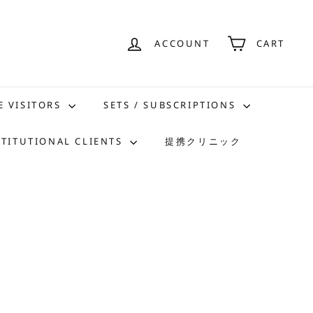
ACCOUNT
CART
E VISITORS
SETS / SUBSCRIPTIONS
STITUTIONAL CLIENTS
提携クリニック