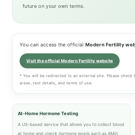
future on your own terms.
You can access the official
Modern Fertility we
Visit the official Modern Fertility website
* You will be redirected to an external site. Please check 
areas, test details, and terms of use.
At-Home Hormone Testing
A US-based service that allows you to collect blood
at home and check hormone levels such as AMH.