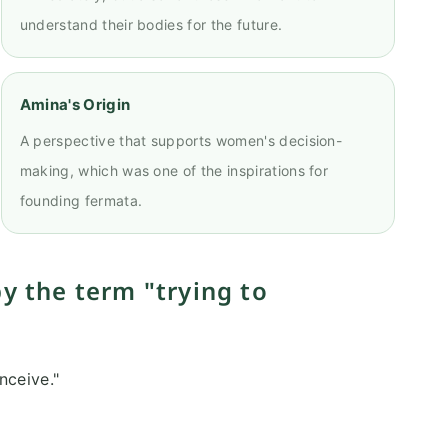
understand their bodies for the future.
Amina's Origin
A perspective that supports women's decision-
making, which was one of the inspirations for
founding fermata.
y the term "trying to
nceive."