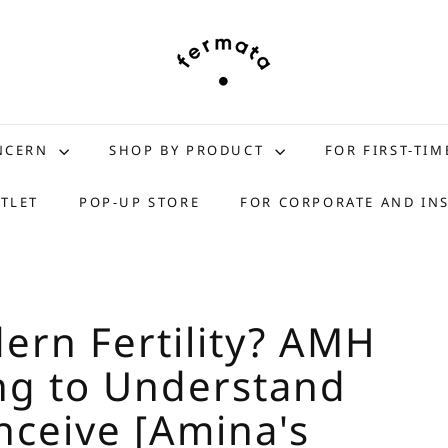
f
e
r
m
a
t
ONCERN
SHOP BY PRODUCT
FOR FIRST-TIM
a
s
TLET
POP-UP STORE
FOR CORPORATE AND IN
t
o
r
e
dern Fertility? AMH
ng to Understand
nceive [Amina's