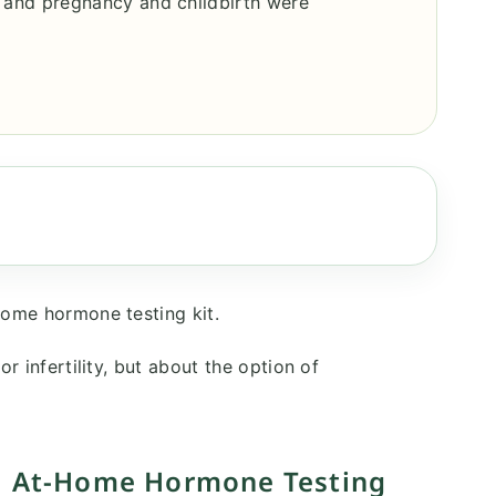
 and pregnancy and childbirth were
home hormone testing kit.
r infertility, but about the option of
?｜At-Home Hormone Testing