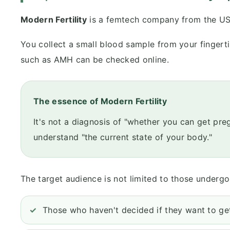
Modern Fertility
is a femtech company from the US
You collect a small blood sample from your fingerti
such as AMH can be checked online.
The essence of Modern Fertility
It's not a diagnosis of "whether you can get pr
understand "the current state of your body."
The target audience is not limited to those undergoi
Those who haven't decided if they want to get