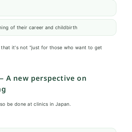
ing of their career and childbirth
t that it's not "just for those who want to get
— A new perspective on
ng
lso be done at clinics in Japan.