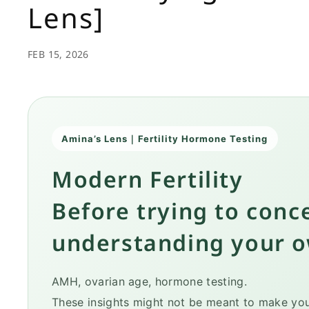
Lens]
FEB 15, 2026
Amina’s Lens｜Fertility Hormone Testing
Modern Fertility
Before trying to conc
understanding your 
AMH, ovarian age, hormone testing.
These insights might not be meant to make you 