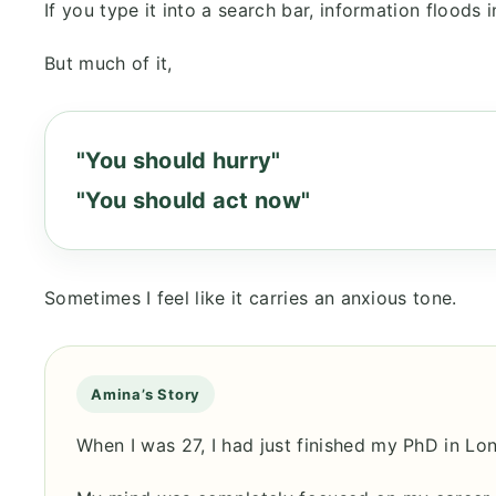
If you type it into a search bar, information floods i
But much of it,
"You should hurry"
"You should act now"
Sometimes I feel like it carries an anxious tone.
Amina’s Story
When I was 27, I had just finished my PhD in Lo