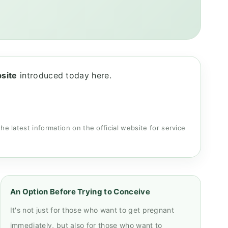
bsite
introduced today here.
the latest information on the official website for service
An Option Before Trying to Conceive
It's not just for those who want to get pregnant
immediately, but also for those who want to