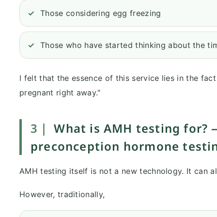
Those considering egg freezing
Those who have started thinking about the tim
I felt that the essence of this service lies in the fac
pregnant right away."
3｜
What is AMH testing for? 
preconception hormone testi
AMH testing itself is not a new technology. It can a
However, traditionally,