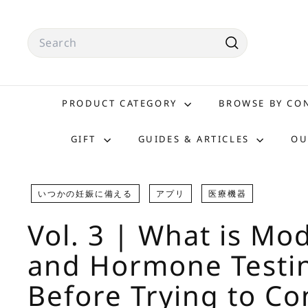
Skip
to
Search
content
Search
PRODUCT CATEGORY
BROWSE BY C
GIFT
GUIDES & ARTICLES
OU
いつかの妊娠に備える
アプリ
医療機器
Vol. 3 | What is Mo
and Hormone Testi
Before Trying to Co