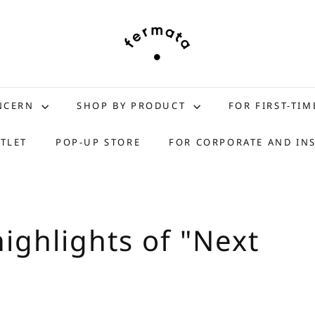
f
e
r
m
a
t
ONCERN
SHOP BY PRODUCT
FOR FIRST-TIM
a
s
TLET
POP-UP STORE
FOR CORPORATE AND IN
t
o
r
e
ighlights of "Next