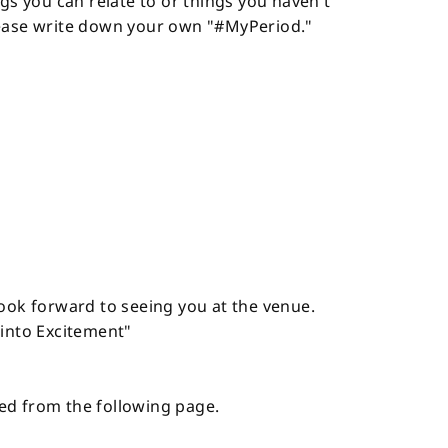
ngs you can relate to or things you haven't
lease write down your own "#MyPeriod."
look forward to seeing you at the venue.
 into Excitement"
red from the following page.