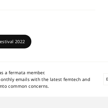
estival 2022
as a fermata member.
En
Su
monthly emails with the latest femtech and
yo
s into common concerns.
em