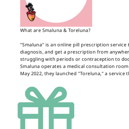
What are Smaluna & Toreluna?
"Smaluna" is an online pill prescription service 
diagnosis, and get a prescription from anywher
struggling with periods or contraception to doct
Smaluna operates a medical consultation room w
May 2022, they launched "Toreluna," a service t