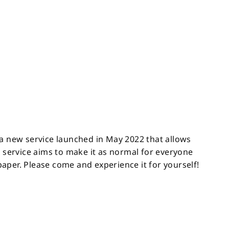
 a new service launched in May 2022 that allows
s service aims to make it as normal for everyone
 paper. Please come and experience it for yourself!