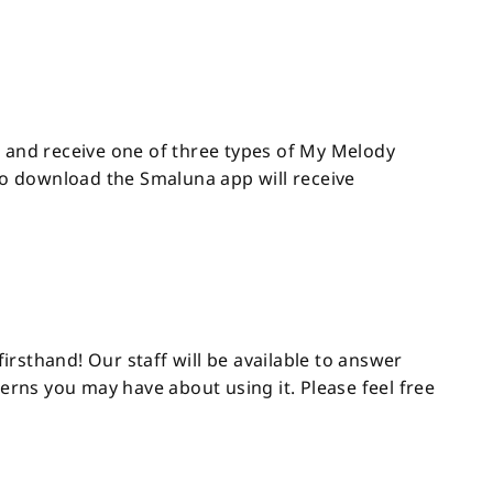
h and receive one of three types of My Melody
who download the Smaluna app will receive
rsthand! Our staff will be available to answer
rns you may have about using it. Please feel free