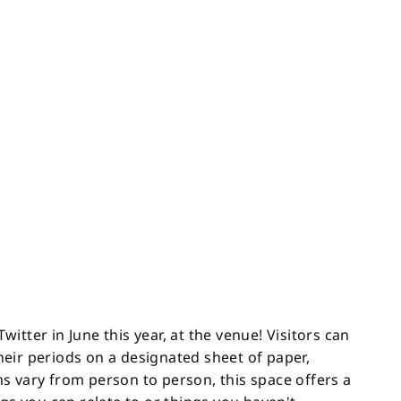
tter in June this year, at the venue! Visitors can
eir periods on a designated sheet of paper,
s vary from person to person, this space offers a