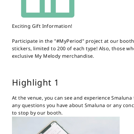
Exciting Gift Information!
Participate in the "#MyPeriod" project at our boot
stickers, limited to 200 of each type! Also, those 
exclusive My Melody merchandise.
Highlight 1
At the venue, you can see and experience Smaluna fi
any questions you have about Smaluna or any conce
to stop by our booth.