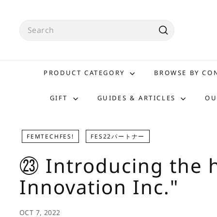
Skip
to
Search
content
Search
PRODUCT CATEGORY
BROWSE BY C
GIFT
GUIDES & ARTICLES
OU
FEMTECHFES!
FES22パートナー
㉓ Introducing the h
Innovation Inc."
OCT 7, 2022