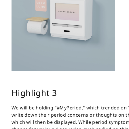
Highlight 3
We will be holding "#MyPeriod," which trended on Twi
write down their period concerns or thoughts on th
which will then be displayed. While period symptom