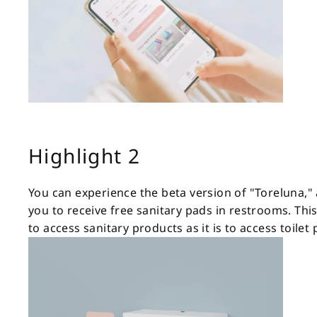
Highlight 2
You can experience the beta version of "Toreluna,"
you to receive free sanitary pads in restrooms. Thi
to access sanitary products as it is to access toilet