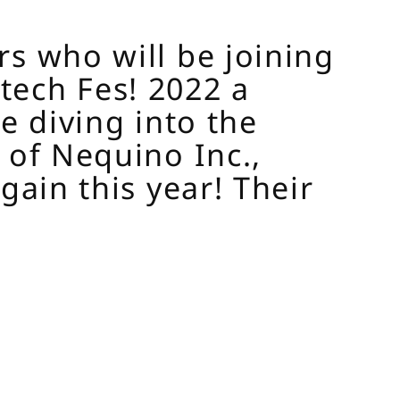
rs who will be joining
tech Fes! 2022 a
e diving into the
 of Nequino Inc.,
gain this year! Their