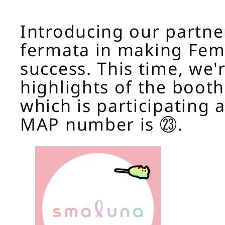
Introducing our partne
fermata in making Fem
success. This time, we'r
highlights of the booth
which is participating a
MAP number is ㉓.