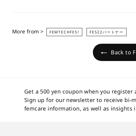
More from >
FEMTECHFES!
FES22パートナー
Back to F
Get a 500 yen coupon when you register 
Sign up for our newsletter to receive bi-
femcare information, as well as insight