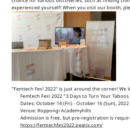
chance for various discoveries, such as finding thi
experienced yourself! When you visit our booth, p
"Femtech Fes! 2022" is just around the corner! We 
Femtech Fes! 2022 "3 Days to Turn Your Taboos
Dates: October 14 (Fri) - October 16 (Sun), 2022
Venue: Roppongi Academyhills
Admission is free, but pre-registration is requi
https://femtechfes2022.peatix.com/