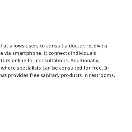
that allows users to consult a doctor, receive a
e via smartphone. It connects individuals
ors online for consultations. Additionally,
here specialists can be consulted for free. In
hat provides free sanitary products in restrooms.