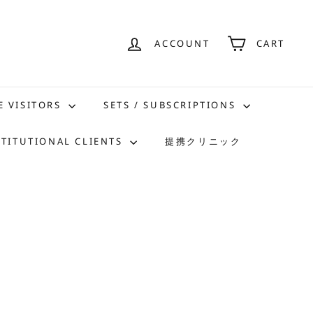
ACCOUNT
CART
E VISITORS
SETS / SUBSCRIPTIONS
STITUTIONAL CLIENTS
提携クリニック