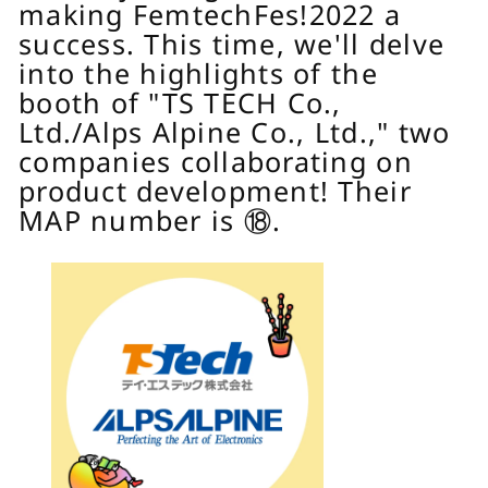
making FemtechFes!2022 a
success. This time, we'll delve
into the highlights of the
booth of "TS TECH Co.,
Ltd./Alps Alpine Co., Ltd.," two
companies collaborating on
product development! Their
MAP number is ⑱.