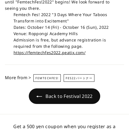
until "FemtechFes!2022" begins! We look forward to
seeing you there.
Femtech Fes! 2022 "3 Days Where Your Taboos
Transform into Excitement"
Dates: October 14 (Fri) - October 16 (Sun), 2022
Venue: Roppongi Academy Hills
Admission is free, but advance registration is
required from the following page.
https://femtechfes2022.peatix.com/
More from >
FEMTECHFES!
FES22パートナー
Back to Festival 2022
Get a 500 yen coupon when you register as a