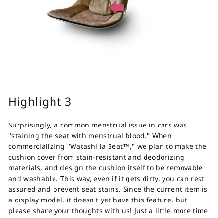
Highlight 3
Surprisingly, a common menstrual issue in cars was
"staining the seat with menstrual blood." When
commercializing "Watashi la Seat™," we plan to make the
cushion cover from stain-resistant and deodorizing
materials, and design the cushion itself to be removable
and washable. This way, even if it gets dirty, you can rest
assured and prevent seat stains. Since the current item is
a display model, it doesn't yet have this feature, but
please share your thoughts with us!
Just a little more time