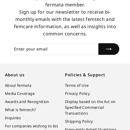
fermata member.
Sign up for our newsletter to receive bi-
monthly emails with the latest femtech and
femcare information, as well as insights into
common concerns.
Enter
Subscribe
your
email
About us
Policies & Support
About fermata
Terms of Use
Media Coverage
Privacy Policy
Awards and Recognition
Display based on the Act on
Specified Commercial
What is femtech?
Transactions
Inquiries
Shipping Policy
For companies wishing to list
Frequently Asked Questions