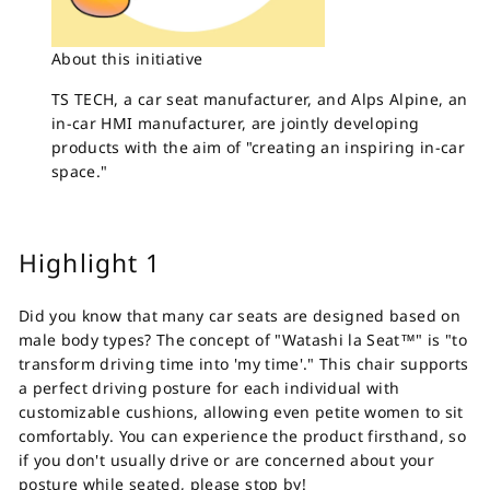
About this initiative
TS TECH, a car seat manufacturer, and Alps Alpine, an
in-car HMI manufacturer, are jointly developing
products with the aim of "creating an inspiring in-car
space."
Highlight 1
Did you know that many car seats are designed based on
male body types? The concept of "Watashi la Seat™" is "to
transform driving time into 'my time'." This chair supports
a perfect driving posture for each individual with
customizable cushions, allowing even petite women to sit
comfortably. You can experience the product firsthand, so
if you don't usually drive or are concerned about your
posture while seated, please stop by!