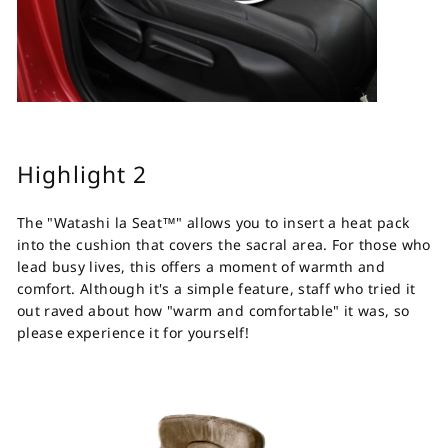
Highlight 2
The "Watashi la Seat™" allows you to insert a heat pack
into the cushion that covers the sacral area. For those who
lead busy lives, this offers a moment of warmth and
comfort. Although it's a simple feature, staff who tried it
out raved about how "warm and comfortable" it was, so
please experience it for yourself!