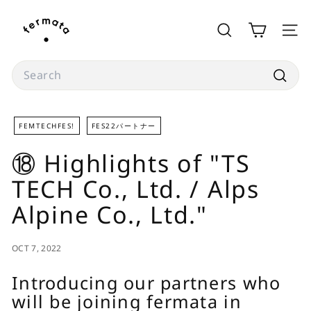
Skip
f
to
e
SEARCH
SITE
content
r
m
Search
a
Searc
t
a
FEMTECHFES!
FES22パートナー
s
⑱ Highlights of "TS
t
o
TECH Co., Ltd. / Alps
r
Alpine Co., Ltd."
e
OCT 7, 2022
Introducing our partners who
will be joining fermata in