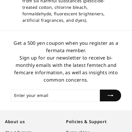
from six harmful substances (pesticide-
treated cotton, chlorine bleach,
formaldehyde, fluorescent brighteners,
artificial fragrances, and dyes).
Get a 500 yen coupon when you register as a
fermata member.
Sign up for our newsletter to receive bi-
monthly emails with the latest femtech and
femcare information, as well as insights into
common concerns.
Enter
Subscribe
your
email
About us
Policies & Support