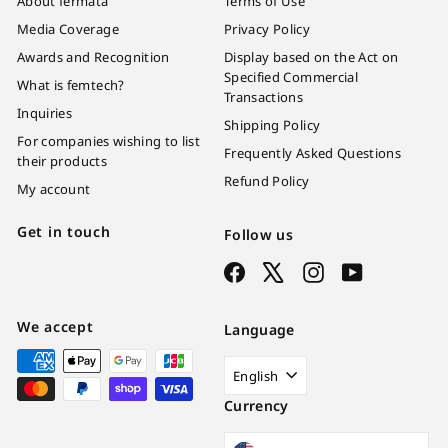
About fermata
Terms of Use
Media Coverage
Privacy Policy
Awards and Recognition
Display based on the Act on
Specified Commercial
What is femtech?
Transactions
Inquiries
Shipping Policy
For companies wishing to list
Frequently Asked Questions
their products
Refund Policy
My account
Get in touch
Follow us
Facebook
X
Instagram
YouTube
We accept
Language
English
Currency