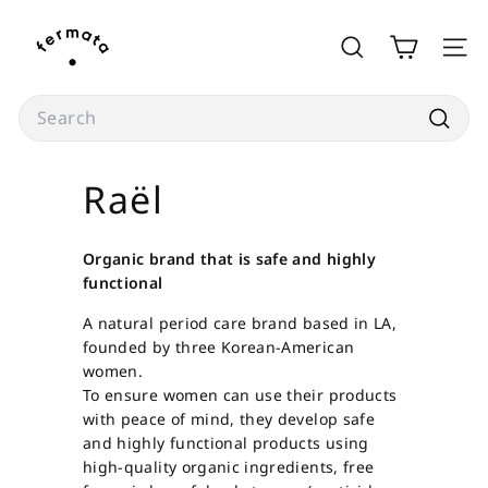
Skip
f
to
e
SEARCH
SITE
content
r
m
Search
a
Searc
t
Raël
a
s
t
Organic brand that is safe and highly
o
functional
r
A natural period care brand based in LA,
e
founded by three Korean-American
women.
To ensure women can use their products
with peace of mind, they develop safe
and highly functional products using
high-quality organic ingredients, free