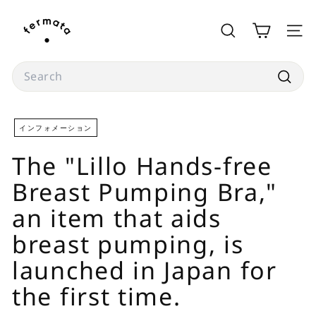
Skip
f
to
e
SEARCH
SITE
content
r
m
Search
a
Searc
t
a
インフォメーション
s
The "Lillo Hands-free
t
o
Breast Pumping Bra,"
r
an item that aids
e
breast pumping, is
launched in Japan for
the first time.