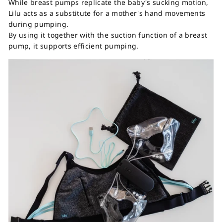
While breast pumps replicate the baby's sucking motion,
Lilu acts as a substitute for a mother's hand movements
during pumping.
By using it together with the suction function of a breast
pump, it supports efficient pumping.