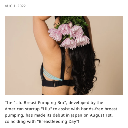
AUG 1, 2022
The "Lilu Breast Pumping Bra", developed by the
American startup "Lilu" to assist with hands-free breast
pumping, has made its debut in Japan on August 1st,
coinciding with "Breastfeeding Day"!