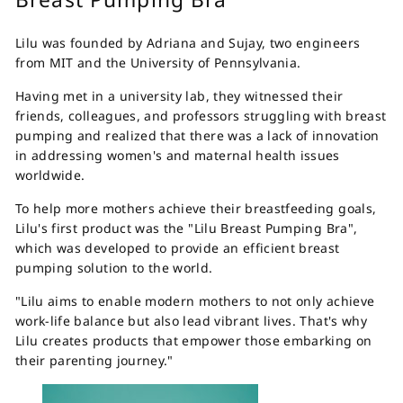
Lilu was founded by Adriana and Sujay, two engineers
from MIT and the University of Pennsylvania.
Having met in a university lab, they witnessed their
friends, colleagues, and professors struggling with breast
pumping and realized that there was a lack of innovation
in addressing women's and maternal health issues
worldwide.
To help more mothers achieve their breastfeeding goals,
Lilu's first product was the "Lilu Breast Pumping Bra",
which was developed to provide an efficient breast
pumping solution to the world.
"Lilu aims to enable modern mothers to not only achieve
work-life balance but also lead vibrant lives. That's why
Lilu creates products that empower those embarking on
their parenting journey."