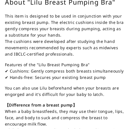
About "Lilu Breast Pumping Bra"
This item is designed to be used in conjunction with your
existing breast pump. The electric cushions inside the bra
gently compress your breasts during pumping, acting as
a substitute for your hands.
The cushions were developed after studying the hand
movements recommended by experts such as midwives
and IBCLC-certified professionals.
Features of the "Lilu Breast Pumping Bra"
✔ Cushions: Gently compress both breasts simultaneously
✔ Hands-free: Secures your existing breast pump
You can also use Lilu beforehand when your breasts are
engorged and it's difficult for your baby to latch.
【Difference from a breast pump】
When a baby breastfeeds, they may use their tongue, lips,
face, and body to suck and compress the breast to
encourage milk flow.