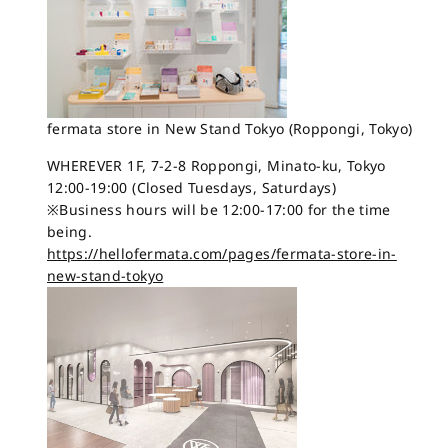
fermata store in New Stand Tokyo (Roppongi, Tokyo)
WHEREVER 1F, 7-2-8 Roppongi, Minato-ku, Tokyo
12:00-19:00 (Closed Tuesdays, Saturdays)
※Business hours will be 12:00-17:00 for the time
being.
https://hellofermata.com/pages/fermata-store-in-
new-stand-tokyo