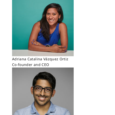
Adriana Catalina Vázquez Ortiz
Co-founder and CEO