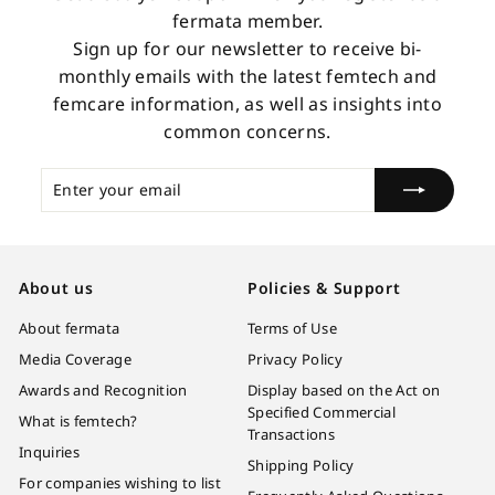
fermata member.
Sign up for our newsletter to receive bi-
monthly emails with the latest femtech and
femcare information, as well as insights into
common concerns.
Enter
Subscribe
your
email
About us
Policies & Support
About fermata
Terms of Use
Media Coverage
Privacy Policy
Awards and Recognition
Display based on the Act on
Specified Commercial
What is femtech?
Transactions
Inquiries
Shipping Policy
For companies wishing to list