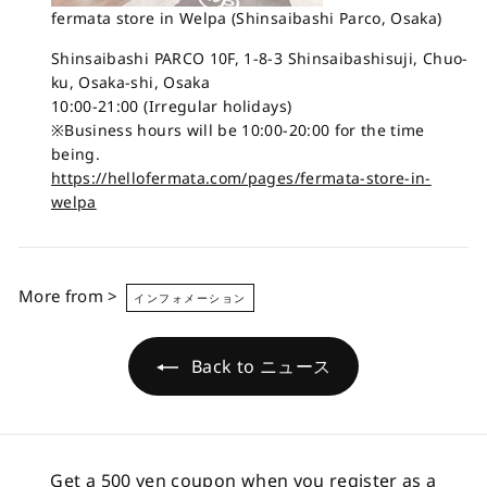
fermata store in Welpa (Shinsaibashi Parco, Osaka)
Shinsaibashi PARCO 10F, 1-8-3 Shinsaibashisuji, Chuo-
ku, Osaka-shi, Osaka
10:00-21:00 (Irregular holidays)
※Business hours will be 10:00-20:00 for the time
being.
https://hellofermata.com/pages/fermata-store-in-
welpa
More from >
インフォメーション
Back to ニュース
Get a 500 yen coupon when you register as a