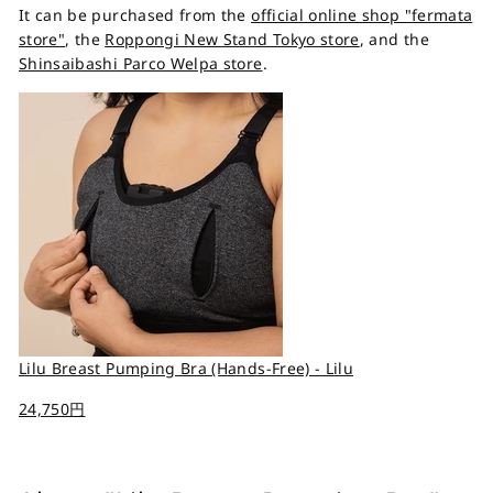
It can be purchased from the
official online shop "fermata
store"
, the
Roppongi New Stand Tokyo store
, and the
Shinsaibashi Parco Welpa store
.
Lilu Breast Pumping Bra (Hands-Free) - Lilu
24,750円