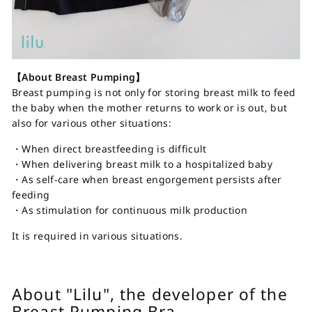
【About Breast Pumping】
Breast pumping is not only for storing breast milk to feed
the baby when the mother returns to work or is out, but
also for various other situations:
・When direct breastfeeding is difficult
・When delivering breast milk to a hospitalized baby
・As self-care when breast engorgement persists after
feeding
・As stimulation for continuous milk production
It is required in various situations.
About "Lilu", the developer of the
Breast Pumping Bra