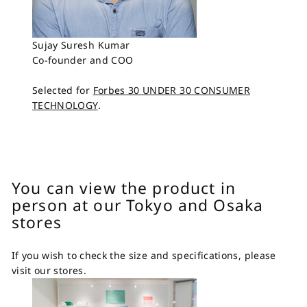
Sujay Suresh Kumar
Co-founder and COO
Selected for
Forbes 30 UNDER 30 CONSUMER
TECHNOLOGY
.
You can view the product in
person at our Tokyo and Osaka
stores
If you wish to check the size and specifications, please
visit our stores.