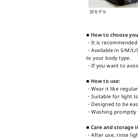
■ How to choose your
・It is recommended t
・Available in S/M/L/
to your body type.
・If you want to avoi
■ How to use:
・Wear it like regular
・Suitable for light t
・Designed to be easi
・Washing promptly a
■ Care and storage i
・After use, rinse lig