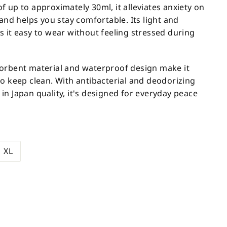
 up to approximately 30ml, it alleviates anxiety on
 and helps you stay comfortable. Its light and
s it easy to wear without feeling stressed during
orbent material and waterproof design make it
to keep clean. With antibacterial and deodorizing
n Japan quality, it's designed for everyday peace
XL