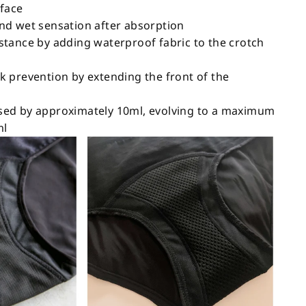
rface
nd wet sensation after absorption
tance by adding waterproof fabric to the crotch
 prevention by extending the front of the
ed by approximately 10ml, evolving to a maximum
ml