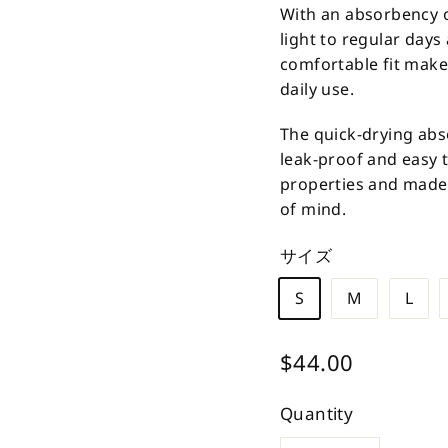
With an absorbency of
light to regular days
comfortable fit make
daily use.
The quick-drying abs
leak-proof and easy 
properties and made i
of mind.
サイズ
S
M
L
Regular
$44.00
$44.00
price
Quantity