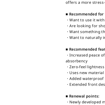
offers a more stress
■ Recommended for 
・Want to use it with
・Are looking for sho
・Want something tha
・Want to naturally in
■ Recommended featu
・Increased peace of
absorbency
・Zero-feel lightnes
・Uses new material 
・Added waterproof fa
・Extended front desi
■ Renewal points:
・Newly developed me