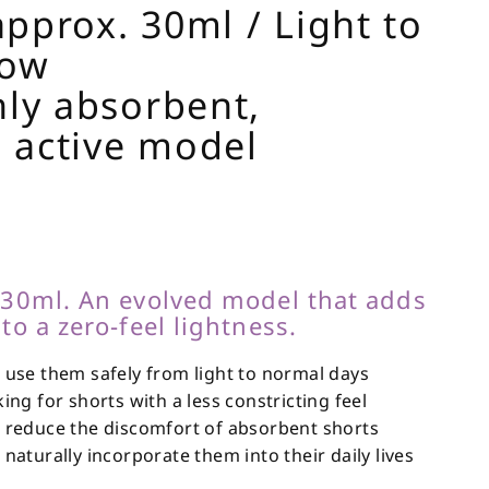
pprox. 30ml / Light to
low
hly absorbent,
 active model
 30ml. An evolved model that adds
to a zero-feel lightness.
use them safely from light to normal days
ng for shorts with a less constricting feel
reduce the discomfort of absorbent shorts
aturally incorporate them into their daily lives