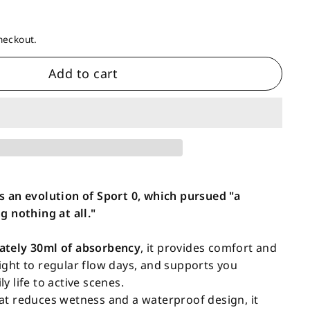
heckout.
Add to cart
s an evolution of Sport 0, which pursued "a
g nothing at all."
ately 30ml of absorbency
, it provides comfort and
ight to regular flow days, and supports you
y life to active scenes.
at reduces wetness and a waterproof design, it