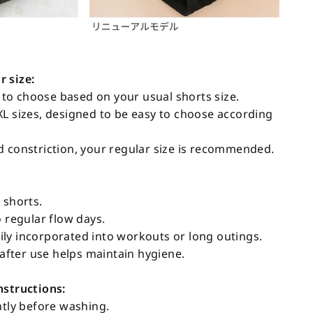
 size:
o choose based on your usual shorts size.
XL sizes, designed to be easy to choose according
d constriction, your regular size is recommended.
 shorts.
o regular flow days.
ly incorporated into workouts or long outings.
fter use helps maintain hygiene.
nstructions:
htly before washing.