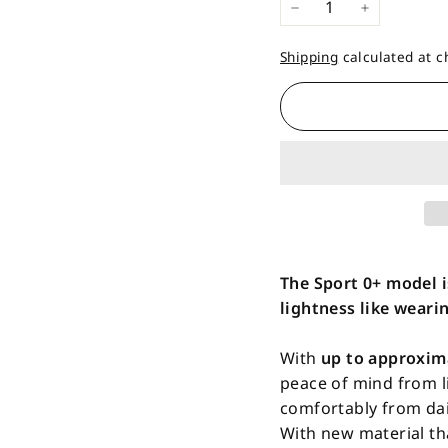
−
+
Shipping
calculated at c
The Sport 0+ model i
lightness like wearin
With
up to approxim
peace of mind from l
comfortably from dail
With new material th