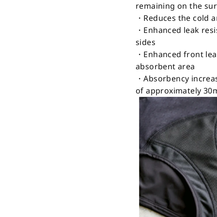
remaining on the su
・Reduces the cold a
・Enhanced leak resis
sides
・Enhanced front leak
absorbent area
・Absorbency increas
of approximately 30