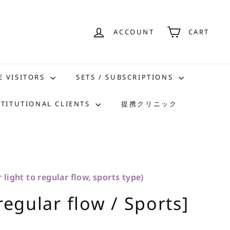
ACCOUNT
CART
E VISITORS
SETS / SUBSCRIPTIONS
STITUTIONAL CLIENTS
提携クリニック
 light to regular flow, sports type)
regular flow / Sports]