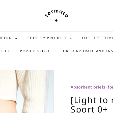
f
e
r
m
a
t
ONCERN
SHOP BY PRODUCT
FOR FIRST-TIM
a
s
TLET
POP-UP STORE
FOR CORPORATE AND IN
t
o
r
e
Absorbent briefs (for
[Light to 
Sport 0+