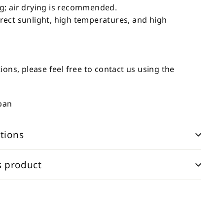
g; air drying is recommended.
ect sunlight, high temperatures, and high
ions, please feel free to contact us using the
apan
tions
s product