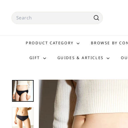
Skip
to
Search
content
Search
PRODUCT CATEGORY
BROWSE BY C
GIFT
GUIDES & ARTICLES
OU