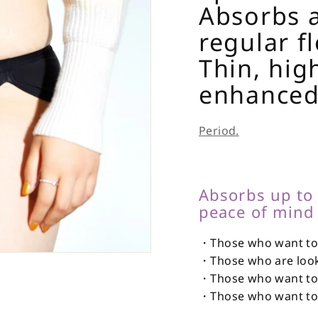
Absorbs a
regular f
Thin, hig
enhanced
Period.
Absorbs up to
peace of mind 
・Those who want to 
・Those who are looki
・Those who want to 
・Those who want to n