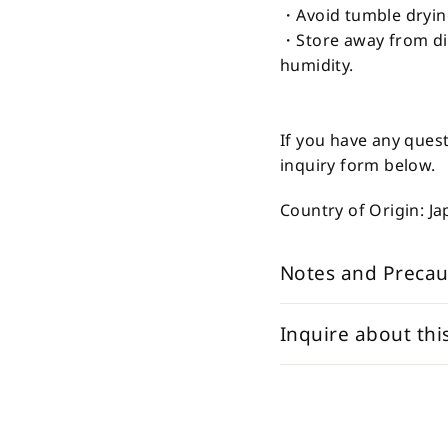
・Avoid tumble dryin
・Store away from dir
humidity.
If you have any quest
inquiry form below.
Country of Origin: J
Notes and Precau
Inquire about thi