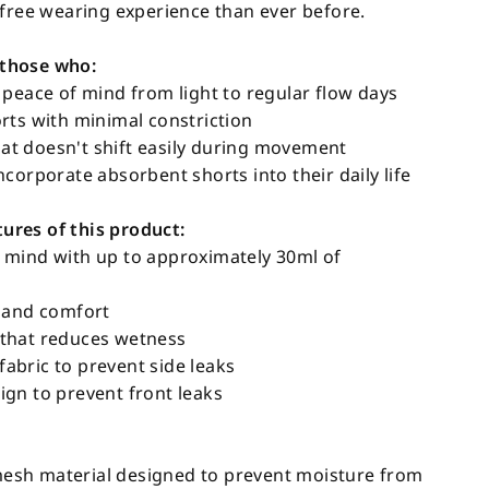
-free wearing experience than ever before.
those who:
 peace of mind from light to regular flow days
rts with minimal constriction
t doesn't shift easily during movement
corporate absorbent shorts into their daily life
res of this product:
 mind with up to approximately 30ml of
s and comfort
that reduces wetness
bric to prevent side leaks
gn to prevent front leaks
sh material designed to prevent moisture from