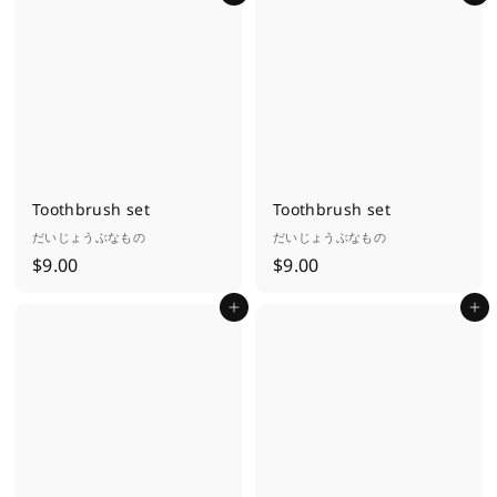
.
.
0
0
0
0
Toothbrush set
Toothbrush set
だいじょうぶなもの
だいじょうぶなもの
$
$
$9.00
$9.00
9
9
Add to cart
Add to cart
.
.
0
0
0
0