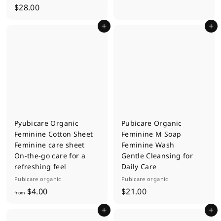
$
$28.00
.
2
0
Add to cart
Add to cart
8
0
.
0
0
Pyubicare Organic
Pubicare Organic
Feminine Cotton Sheet
Feminine M Soap
Feminine care sheet
Feminine Wash
On-the-go care for a
Gentle Cleansing for
refreshing feel
Daily Care
Pubicare organic
Pubicare organic
f
$
$4.00
$21.00
from
r
2
Add to cart
Add to cart
o
1