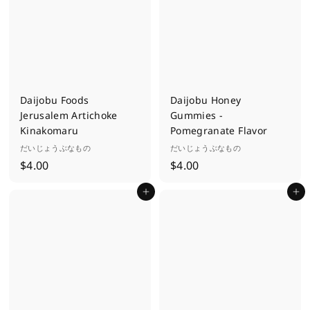
0
0
Daijobu Foods
Daijobu Honey
Jerusalem Artichoke
Gummies -
Kinakomaru
Pomegranate Flavor
だいじょうぶなもの
だいじょうぶなもの
$
$
$4.00
$4.00
4
4
Add to cart
Add to cart
.
.
0
0
0
0