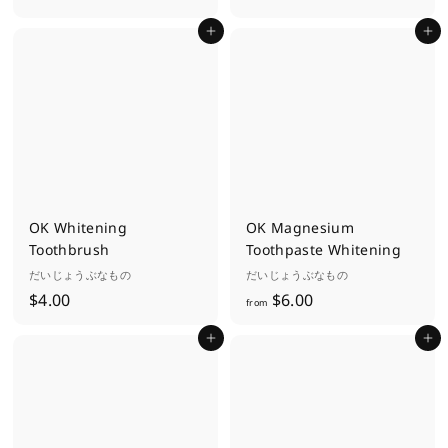
9
.
Add to cart
Add to cart
.
0
0
0
0
OK Whitening
OK Magnesium
Toothbrush
Toothpaste Whitening
だいじょうぶなもの
だいじょうぶなもの
$
f
$4.00
$6.00
from
4
r
Add to cart
Add to cart
.
o
0
m
0
$
6