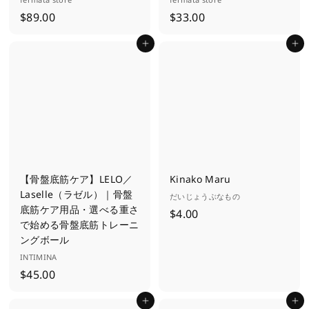
$
$
$89.00
$33.00
8
3
Add to cart
Add to cart
9
3
.
.
0
0
0
0
【骨盤底筋ケア】LELO／
Kinako Maru
Laselle（ラゼル）｜骨盤
だいじょうぶなもの
底筋ケア用品・選べる重さ
$
$4.00
で始める骨盤底筋トレーニ
4
ングボール
.
INTIMINA
0
$
$45.00
0
4
Add to cart
Add to cart
5