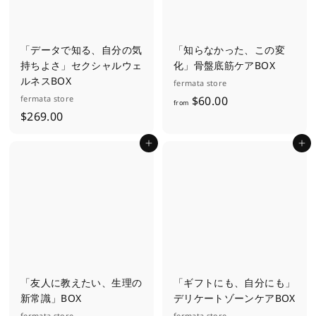
「データで知る、自分の気
「知らなかった、この変
持ちよさ」セクシャルウェ
化」骨盤底筋ケアBOX
ルネスBOX
fermata store
f
fermata store
$60.00
from
$
$269.00
r
2
o
Add to cart
Add to cart
6
m
9
$
.
6
0
0
0
.
0
0
「友人に教えたい、生理の
「ギフトにも、自分にも」
新常識」BOX
デリケートゾーンケアBOX
fermata store
fermata store