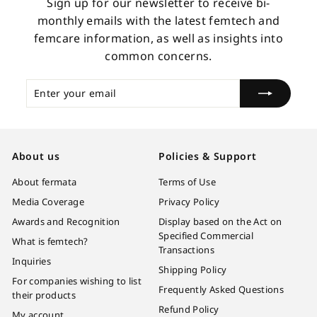
Sign up for our newsletter to receive bi-
monthly emails with the latest femtech and
femcare information, as well as insights into
common concerns.
Enter
Subscribe
your
email
About us
Policies & Support
About fermata
Terms of Use
Media Coverage
Privacy Policy
Awards and Recognition
Display based on the Act on
Specified Commercial
What is femtech?
Transactions
Inquiries
Shipping Policy
For companies wishing to list
Frequently Asked Questions
their products
Refund Policy
My account