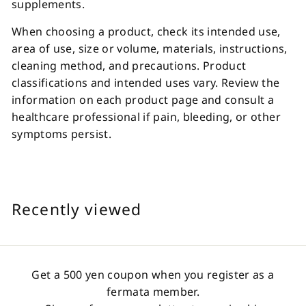
supplements.
When choosing a product, check its intended use,
area of use, size or volume, materials, instructions,
cleaning method, and precautions. Product
classifications and intended uses vary. Review the
information on each product page and consult a
healthcare professional if pain, bleeding, or other
symptoms persist.
Recently viewed
Get a 500 yen coupon when you register as a
fermata member.