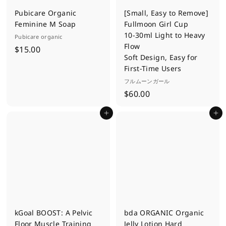
Pubicare Organic
[Small, Easy to Remove]
Feminine M Soap
Fullmoon Girl Cup
10-30ml Light to Heavy
Pubicare organic
Flow
$
$15.00
Soft Design, Easy for
1
First-Time Users
5
フルムーンガール
.
$
$60.00
0
6
0
Add to cart
Add to cart
0
.
0
0
kGoal BOOST: A Pelvic
bda ORGANIC Organic
Floor Muscle Training
Jelly Lotion Hard