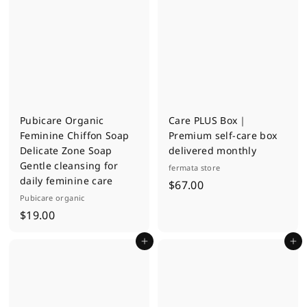
m
.
$
0
4
0
.
0
0
Pubicare Organic
Care PLUS Box｜
Feminine Chiffon Soap
Premium self-care box
Delicate Zone Soap
delivered monthly
Gentle cleansing for
fermata store
daily feminine care
$
$67.00
Pubicare organic
6
$
$19.00
7
1
.
Add to cart
Add to cart
9
0
.
0
0
0