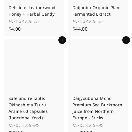
Delicious Leatherwood
Daijoubu Organic Plant
Honey + Herbal Candy
Fermented Extract
だいじょうぶなもの
だいじょうぶなもの
$
$
$4.00
$44.00
4
4
Add to cart
Add to cart
.
4
0
.
0
0
0
Safe and reliable:
Daijyoubuna Mono
Okinoshima Tsuru
Premium Sea Buckthorn
Arame 60 capsules
Juice from Northern
(functional food)
Europe - Sticks
だいじょうぶなもの
だいじょうぶなもの