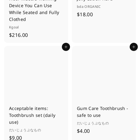
Device You Can Use
bda ORGANIC
While Seated and Fully
$
$18.00
Clothed
1
Kgoal
8
$
$216.00
.
2
0
Add to cart
Add to cart
1
0
6
.
0
0
Acceptable items:
Gum Care Toothbrush -
Toothbrush set (daily
safe to use
use)
だいじょうぶなもの
$
だいじょうぶなもの
$4.00
$
$9.00
4