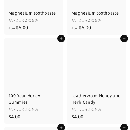
0
Magnesium toothpaste
Magnesium toothpaste
だいじょうぶなもの
だいじょうぶなもの
f
f
$6.00
$6.00
from
from
r
r
Add to cart
Add to cart
o
o
m
m
$
$
6
6
.
.
0
0
0
0
100-Year Honey
Leatherwood Honey and
Gummies
Herb Candy
だいじょうぶなもの
だいじょうぶなもの
$
$
$4.00
$4.00
4
4
Add to cart
Add to cart