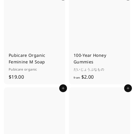
.
0
0
Pubicare Organic
100-Year Honey
Feminine M Soap
Gummies
Pubicare organic
だいじょうぶなもの
$
f
$19.00
$2.00
from
1
r
Add to cart
Add to cart
9
o
.
m
0
$
0
2
.
0