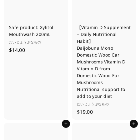
.
0
0
Safe product: Xylitol
【Vitamin D Supplement
Mouthwash 200mL
– Daily Nutritional
Habit】
だいじょうぶなもの
Daijobuna Mono
$
$14.00
Domestic Wood Ear
1
Mushrooms Vitamin D
4
Vitamin D from
.
Domestic Wood Ear
0
Mushrooms
0
Nutritional support to
add to your diet
だいじょうぶなもの
$
$19.00
1
Add to cart
Add to cart
9
.