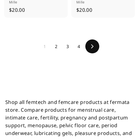
Mille
Mille
$
$
$20.00
$20.00
2
2
0
0
.
.
0
0
1
2
3
4
0
0
N
e
x
t
Shop all femtech and femcare products at fermata
store. Compare products for menstrual care,
intimate care, fertility, pregnancy and postpartum
support, menopause, pelvic floor care, period
underwear, lubricating gels, pleasure products, and