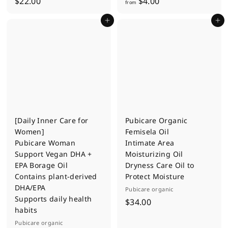
$
f
$22.00
$4.00
from
2
r
Add to cart
Add to cart
2
o
.
m
0
$
0
4
.
0
0
[Daily Inner Care for
Pubicare Organic
Women]
Femisela Oil
Pubicare Woman
Intimate Area
Support Vegan DHA +
Moisturizing Oil
EPA Borage Oil
Dryness Care Oil to
Contains plant-derived
Protect Moisture
DHA/EPA
Pubicare organic
Supports daily health
$
$34.00
habits
3
Pubicare organic
4