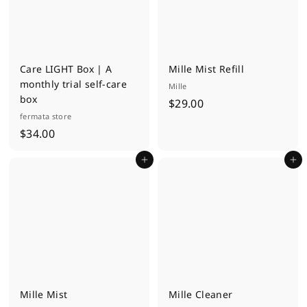
Care LIGHT Box | A
Mille Mist Refill
monthly trial self-care
Mille
box
$
$29.00
fermata store
2
$
$34.00
9
3
.
Add to cart
Add to cart
4
0
.
0
0
0
Mille Mist
Mille Cleaner